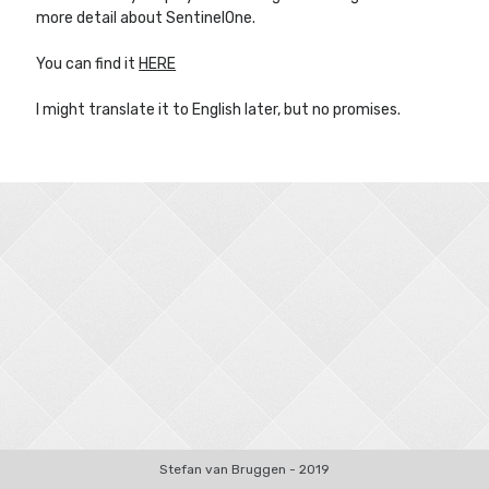
more detail about SentinelOne.
You can find it
HERE
Other Blogs
I might translate it to English later, but no promises.
Robin van Bruggen
Stefan van Bruggen - 2019