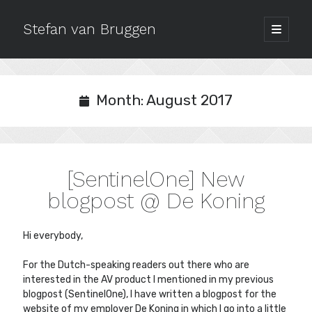
Stefan van Bruggen
open
primary
Sidebar
menu
Archives
July 2020
Month:
August 2017
October 2019
September 2018
December 2017
October 2017
[SentinelOne] New
September 2017
August 2017
blogpost @ De Koning
May 2017
March 2017
Hi everybody,
February 2017
January 2017
For the Dutch-speaking readers out there who are
October 2016
interested in the AV product I mentioned in my previous
September 2016
blogpost (SentinelOne), I have written a blogpost for the
website of my employer De Koning in which I go into a little
August 2016