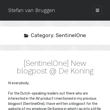
Stefan van Bruggen
open
primary
Sidebar
menu
Archives
July 2020
Category:
SentinelOne
October 2019
September 2018
December 2017
October 2017
[SentinelOne] New
September 2017
August 2017
blogpost @ De Koning
May 2017
March 2017
Hi everybody,
February 2017
January 2017
For the Dutch-speaking readers out there who are
October 2016
interested in the AV product I mentioned in my previous
September 2016
blogpost (SentinelOne), I have written a blogpost for the
website of my employer De Koning in which I go into a little
August 2016