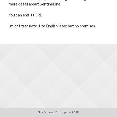
more detail about SentinelOne.
You can find it
HERE
Other Blogs
I might translate it to English later, but no promises.
Robin van Bruggen
Stefan van Bruggen - 2019