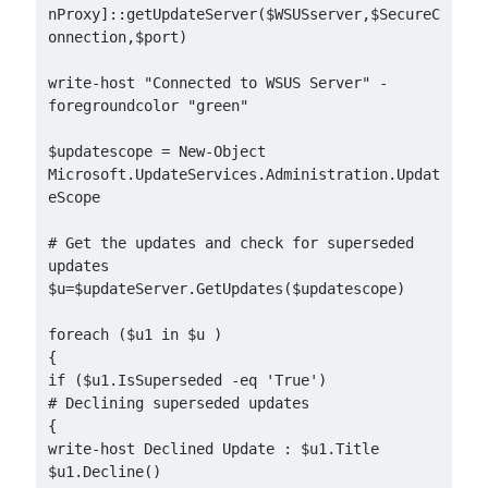
nProxy]::getUpdateServer($WSUSserver,$SecureC
onnection,$port)

write-host "Connected to WSUS Server" -
foregroundcolor "green"

$updatescope = New-Object 
Microsoft.UpdateServices.Administration.Updat
eScope

# Get the updates and check for superseded 
updates

$u=$updateServer.GetUpdates($updatescope)

foreach ($u1 in $u )

{

if ($u1.IsSuperseded -eq 'True')

# Declining superseded updates

{

write-host Declined Update : $u1.Title

$u1.Decline()
