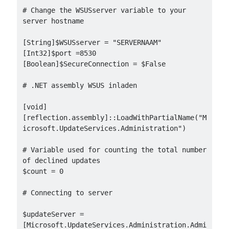
# Change the WSUSserver variable to your 
server hostname

[String]$WSUSserver = "SERVERNAAM"

[Int32]$port =8530

[Boolean]$SecureConnection = $False

# .NET assembly WSUS inladen

[void]
[reflection.assembly]::LoadWithPartialName("M
icrosoft.UpdateServices.Administration")

# Variable used for counting the total number 
of declined updates

$count = 0

# Connecting to server

$updateServer = 
[Microsoft.UpdateServices.Administration.Admi