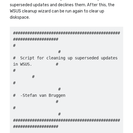
superseded updates and declines them. After this, the
WSUS cleanup wizard can be run again to clear up
diskspace.
Other Blogs
Robin van Bruggen
#############################################
###################

#                                           
                   #

#  Script for cleaning up superseded updates 
in WSUS.          #

#                                                      
        #

#                                           
                   #

#  -Stefan van Bruggen                       
                  #

#                                           
                   #

#############################################
###################
