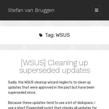
Stefan van Bruggen
open
primary
Sidebar
menu
Archives
July 2020
Tag:
WSUS
October 2019
September 2018
December 2017
October 2017
[WSUS] Cleaning up
September 2017
August 2017
superseded updates
May 2017
March 2017
Sadly, the WSUS cleanup wizard neglects to clean up
February 2017
updates that were approved in the past but have been
January 2017
superseded since.
October 2016
September 2016
Because these updates tend to use a lot of diskspace, I
use a short Powershell script that checks all updates for
August 2016