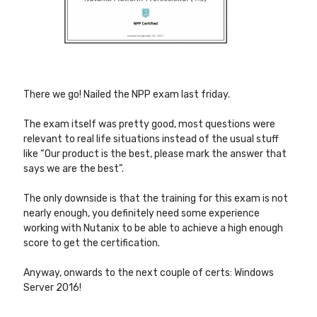
Other Blogs
Robin van Bruggen
There we go! Nailed the NPP exam last friday.
The exam itself was pretty good, most questions were
relevant to real life situations instead of the usual stuff
like “Our product is the best, please mark the answer that
says we are the best”.
The only downside is that the training for this exam is not
nearly enough, you definitely need some experience
working with Nutanix to be able to achieve a high enough
score to get the certification.
Anyway, onwards to the next couple of certs: Windows
Server 2016!