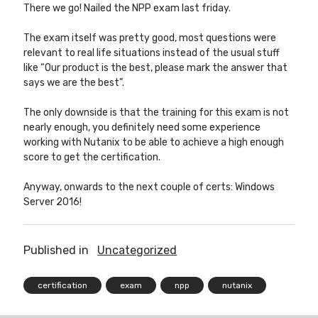
There we go! Nailed the NPP exam last friday.
The exam itself was pretty good, most questions were
Other Blogs
relevant to real life situations instead of the usual stuff
like “Our product is the best, please mark the answer that
Robin van Bruggen
says we are the best”.
The only downside is that the training for this exam is not
nearly enough, you definitely need some experience
working with Nutanix to be able to achieve a high enough
score to get the certification.
Anyway, onwards to the next couple of certs: Windows
Server 2016!
Published in
Uncategorized
certification
exam
npp
nutanix